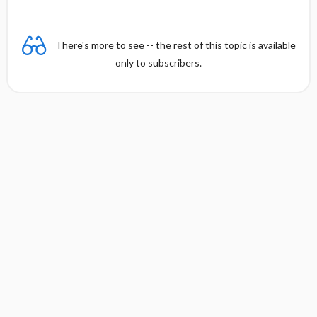
There's more to see -- the rest of this topic is available
only to subscribers.