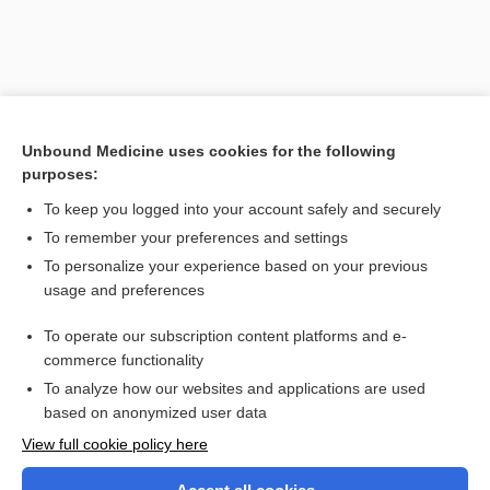
Unbound Medicine uses cookies for the following
purposes:
To keep you logged into your account safely and securely
To remember your preferences and settings
Search PRIME PubMed
To personalize your experience based on your previous
usage and preferences
Related Topics
To operate our subscription content platforms and e-
neuromanganism
commerce functionality
To analyze how our websites and applications are used
based on anonymized user data
Want to read the entire topic?
View full cookie policy here
Purchase a subscription