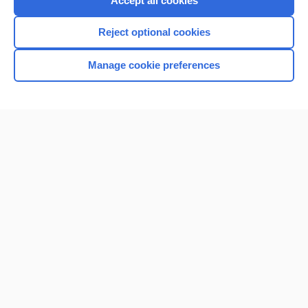
Accept all cookies
I’m already a subscriber
Reject optional cookies
Browse sample topics
Manage cookie preferences
Home
Contact Us
Privacy / Disclaimer
Terms of Service