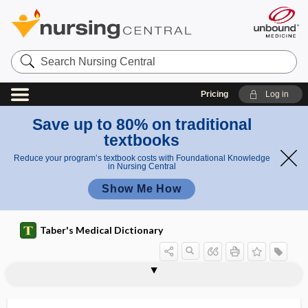
Search
Nursing
Central
Pricing
Log in
Save up to 80% on traditional
textbooks
Reduce your program’s textbook costs with Foundational Knowledge
in Nursing Central
Show Me How
Taber's Medical Dictionary
mandrel, mandril
mandril
mandrin
maneuver
manganese
manganese poisoning
manganism
mange
mange mite
mangled
mangled extremity severity score
mangosteen
-mania