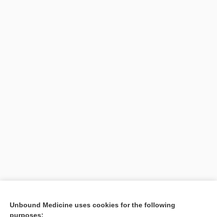
Unbound Medicine uses cookies for the following
purposes: