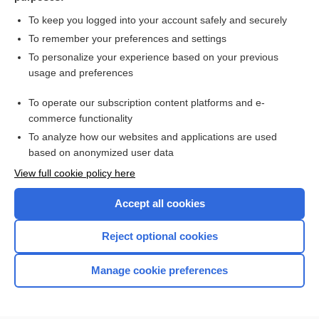
To keep you logged into your account safely and securely
To remember your preferences and settings
Search PRIME PubMed
To personalize your experience based on your previous
usage and preferences
Cross Links
To operate our subscription content platforms and e-
Schirmer Tear Test
commerce functionality
To analyze how our websites and applications are used
based on anonymized user data
Enjoying Nursing Central?
View full cookie policy here
Purchase a subscription
Accept all cookies
I’m already a subscriber
Reject optional cookies
Manage cookie preferences