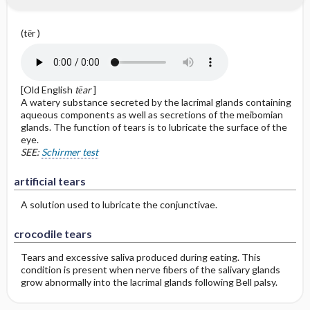
(tēr )
[Old English
tēar
]
A watery substance secreted by the lacrimal glands containing
aqueous components as well as secretions of the meibomian
glands. The function of tears is to lubricate the surface of the
eye.
SEE:
Schirmer test
artificial tears
A solution used to lubricate the conjunctivae.
crocodile tears
Tears and excessive saliva produced during eating. This
condition is present when nerve fibers of the salivary glands
grow abnormally into the lacrimal glands following Bell palsy.