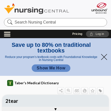
Search
Nursing
Central
Pricing
Log in
Save up to 80% on traditional
textbooks
Reduce your program’s textbook costs with Foundational Knowledge
in Nursing Central
Show Me How
Taber's Medical Dictionary
2tear
artificial tears
crocodile tears