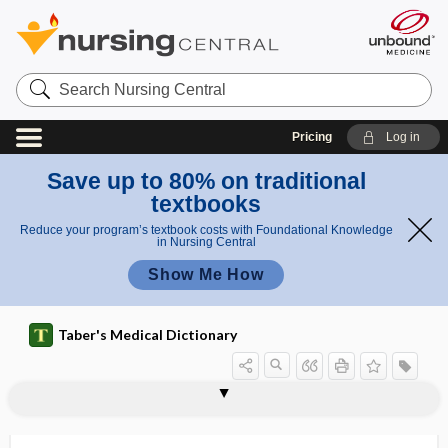
Search
Nursing
Central
Pricing
Log in
Save up to 80% on traditional
textbooks
Reduce your program’s textbook costs with Foundational Knowledge
in Nursing Central
Show Me How
Taber's Medical Dictionary
M-VAC
MVAC
MVC
MVU
MW
MWIA
6MWT
Mx
my-
My Plate
My Pyramid
myalgia
myasis