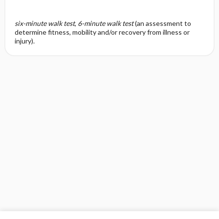
six-minute walk test
,
6-minute walk test
(an assessment to
determine fitness, mobility and/or recovery from illness or
injury).