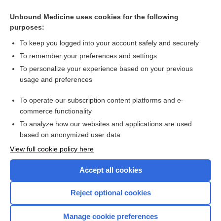
Unbound Medicine uses cookies for the following
purposes:
To keep you logged into your account safely and securely
To remember your preferences and settings
To personalize your experience based on your previous
usage and preferences
To operate our subscription content platforms and e-
Search PRIME PubMed
commerce functionality
To analyze how our websites and applications are used
based on anonymized user data
Enjoying Nursing Central?
View full cookie policy here
Purchase a subscription
Accept all cookies
I’m already a subscriber
Reject optional cookies
Manage cookie preferences