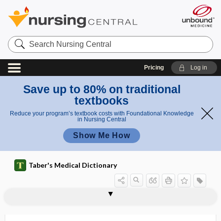
Search
Nursing
Central
Pricing
Log in
Save up to 80% on traditional
textbooks
Reduce your program’s textbook costs with Foundational Knowledge
in Nursing Central
Show Me How
Taber's Medical Dictionary
Skoda, Josef
Skoda's crackles
Skoda's resonance
skodaic
skodaic resonance
skull
skull cap
skull vault
skullcap
skyline view
Slagle, Eleanor Clarke
slander
slant