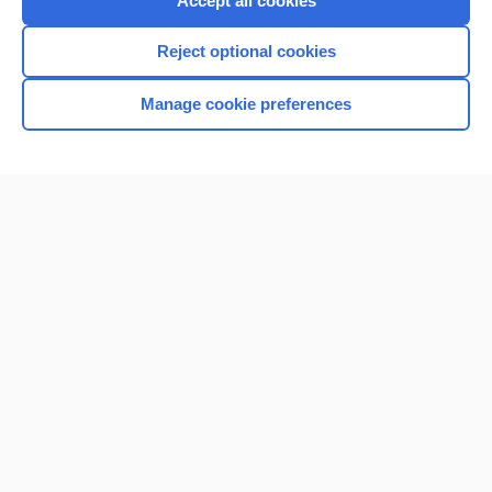
Accept all cookies
I’m already a subscriber
Reject optional cookies
Browse sample topics
Manage cookie preferences
Home
Contact Us
Privacy / Disclaimer
Terms of Service