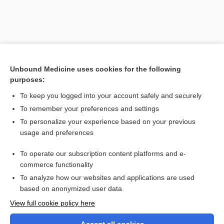
Unbound Medicine uses cookies for the following
purposes:
To keep you logged into your account safely and securely
To remember your preferences and settings
Search PRIME PubMed
To personalize your experience based on your previous
usage and preferences
Related Topics
To operate our subscription content platforms and e-
calvarium
commerce functionality
To analyze how our websites and applications are used
based on anonymized user data
Want to read the entire topic?
View full cookie policy here
Purchase a subscription