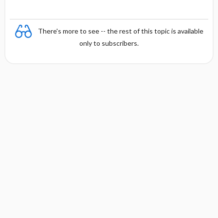
There's more to see -- the rest of this topic is available
only to subscribers.