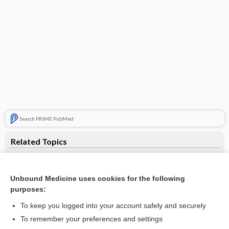
Search PRIME PubMed
Related Topics
Lead
Current Trends in Health Care
Unbound Medicine uses cookies for the following
purposes:
paraplegia
To keep you logged into your account safely and securely
fetal alcohol syndrome
To remember your preferences and settings