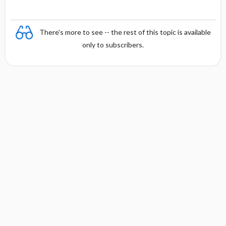
There's more to see -- the rest of this topic is available
only to subscribers.