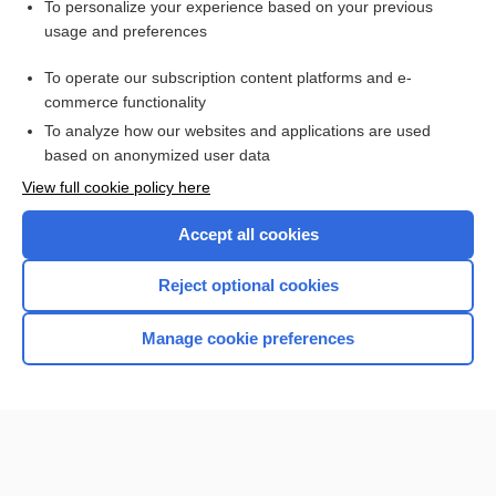
charting
To personalize your experience based on your previous
usage and preferences
Inside Our AI Journey: From Faculty Implementation to
Student Impact
To operate our subscription content platforms and e-
Newborn Screening
commerce functionality
To analyze how our websites and applications are used
based on anonymized user data
Want to read the entire topic?
View full cookie policy here
Purchase a subscription
Accept all cookies
I’m already a subscriber
Reject optional cookies
Browse sample topics
Manage cookie preferences