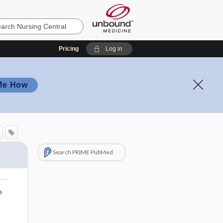
Pricing
Log in
Me How
Search PRIME PubMed
o