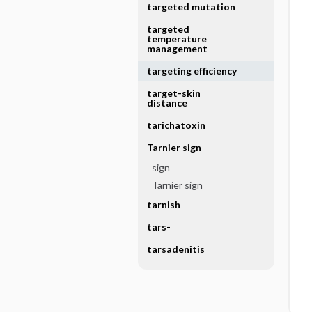
targeted mutation
targeted
temperature
management
targeting efficiency
target-skin
distance
tarichatoxin
Tarnier sign
sign
Tarnier sign
tarnish
tars-
tarsadenitis