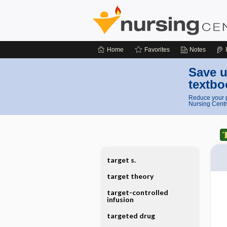
Home
Favorites
Notes
Save u
textbo
Reduce your p
Nursing Centr
target s.
target theory
target-controlled
infusion
targeted drug