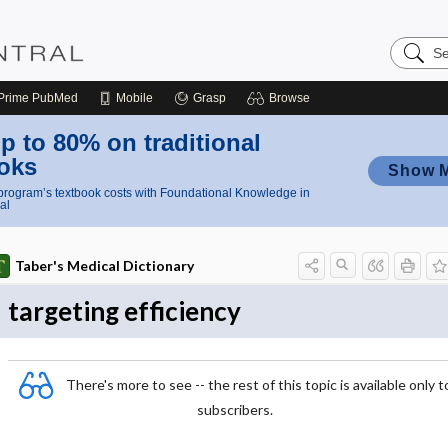
Search
Nursing
Central
Prime
PubMed
Mobile
Grasp
Browse
p to 80% on traditional
oks
Show 
rogram’s textbook costs with Foundational Knowledge in
al
Taber's Medical Dictionary
targeting efficiency
There's more to see -- the rest of this topic is available only t
subscribers.