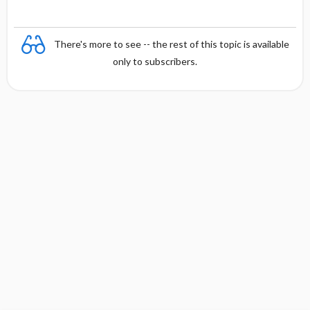
There's more to see -- the rest of this topic is available
only to subscribers.