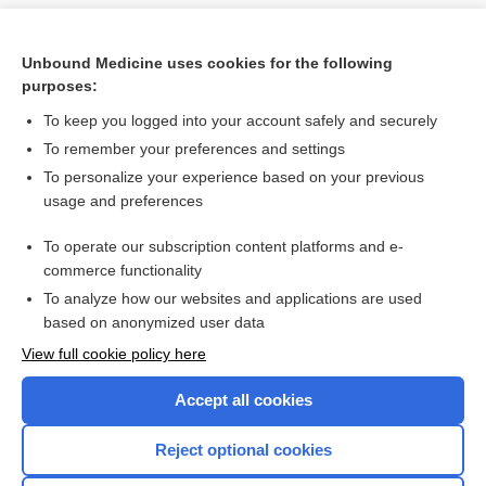
Unbound Medicine uses cookies for the following
purposes:
To keep you logged into your account safely and securely
To remember your preferences and settings
To personalize your experience based on your previous
usage and preferences
To operate our subscription content platforms and e-
Search PRIME PubMed
commerce functionality
To analyze how our websites and applications are used
based on anonymized user data
Want to read the entire topic?
View full cookie policy here
Purchase a subscription
Accept all cookies
I’m already a subscriber
Reject optional cookies
Browse sample topics