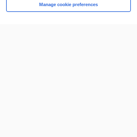
Manage cookie preferences
Home
Contact Us
Privacy / Disclaimer
Terms of Service
Log in
Cookie Preferences