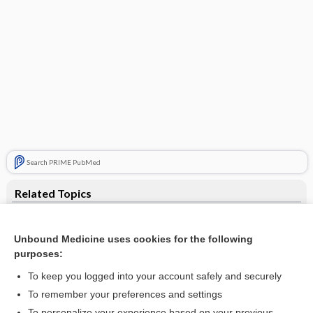
Search PRIME PubMed
Related Topics
study
Unbound Medicine uses cookies for the following
Gallbladder and Biliary Duct (Biliary System) Cancer
purposes:
Sjögren Syndrome
To keep you logged into your account safely and securely
Carpal Tunnel Syndrome
To remember your preferences and settings
To personalize your experience based on your previous