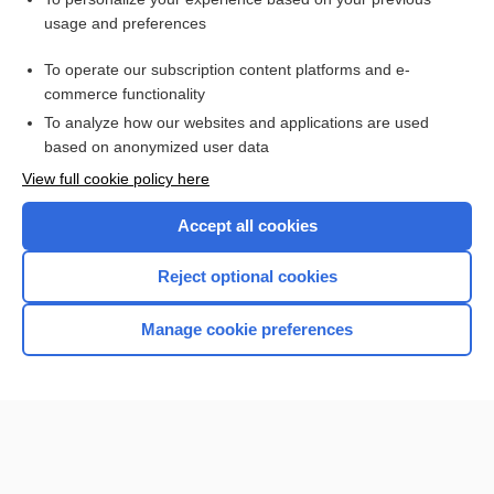
Retinal Detachment
usage and preferences
Sarcoidosis
To operate our subscription content platforms and e-
Alcohol Intoxication, Acute
commerce functionality
To analyze how our websites and applications are used
based on anonymized user data
Want to read the entire topic?
View full cookie policy here
Purchase a subscription
Accept all cookies
I’m already a subscriber
Reject optional cookies
Browse sample topics
Manage cookie preferences