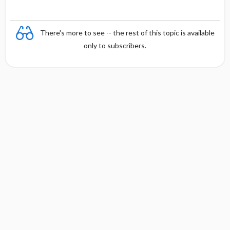
There's more to see -- the rest of this topic is available
only to subscribers.