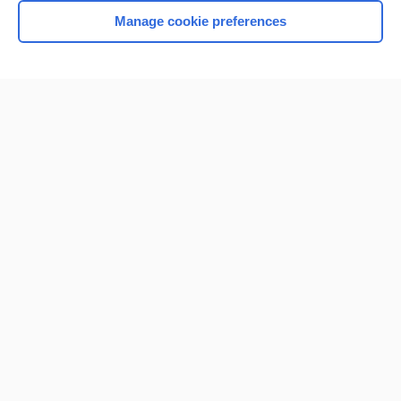
Manage cookie preferences
Home
Contact Us
Privacy / Disclaimer
Terms of Service
Log in
Cookie Preferences