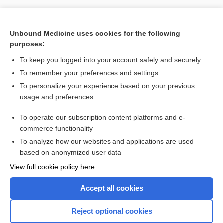
Unbound Medicine uses cookies for the following
purposes:
To keep you logged into your account safely and securely
To remember your preferences and settings
To personalize your experience based on your previous
usage and preferences
To operate our subscription content platforms and e-
Search PRIME PubMed
commerce functionality
To analyze how our websites and applications are used
based on anonymized user data
Want to read the entire topic?
View full cookie policy here
Purchase a subscription
Accept all cookies
I’m already a subscriber
Reject optional cookies
Browse sample topics