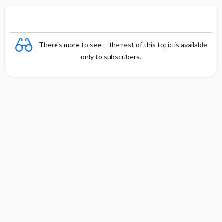
There's more to see -- the rest of this topic is available
only to subscribers.