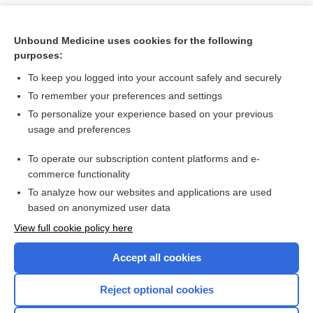
Unbound Medicine uses cookies for the following
purposes:
To keep you logged into your account safely and securely
To remember your preferences and settings
To personalize your experience based on your previous
usage and preferences
To operate our subscription content platforms and e-
Search PRIME PubMed
commerce functionality
To analyze how our websites and applications are used
based on anonymized user data
Want to read the entire topic?
View full cookie policy here
Purchase a subscription
Accept all cookies
I’m already a subscriber
Reject optional cookies
Browse sample topics