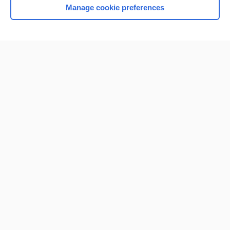
Manage cookie preferences
Home
Contact Us
Privacy / Disclaimer
Terms of Service
Log in
Cookie Preferences