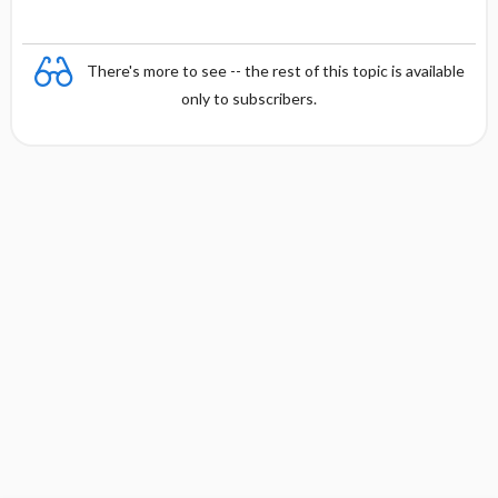
There's more to see -- the rest of this topic is available
only to subscribers.