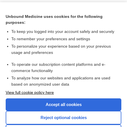
Unbound Medicine uses cookies for the following
purposes:
To keep you logged into your account safely and securely
To remember your preferences and settings
To personalize your experience based on your previous
usage and preferences
To operate our subscription content platforms and e-
Search PRIME PubMed
commerce functionality
To analyze how our websites and applications are used
based on anonymized user data
Want to read the entire topic?
View full cookie policy here
Purchase a subscription
Accept all cookies
I’m already a subscriber
Reject optional cookies
Browse sample topics