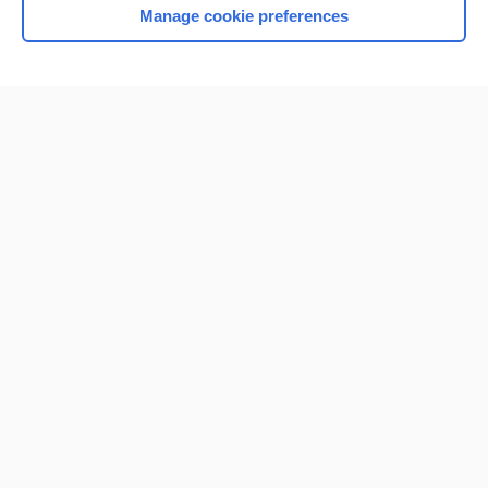
Manage cookie preferences
Home
Contact Us
Privacy / Disclaimer
Terms of Service
Log in
Cookie Preferences