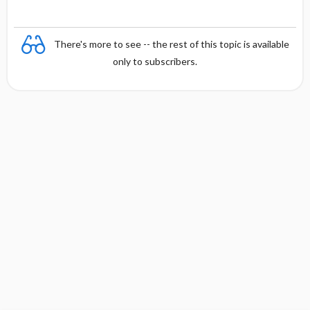
There's more to see -- the rest of this topic is available
only to subscribers.