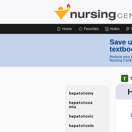
Home
Favorites
Notes
Save u
textbo
Reduce your p
Nursing Centr
T
H
hepatotomy
hepatotoxe
mia
hepatotoxic
hepatotoxin