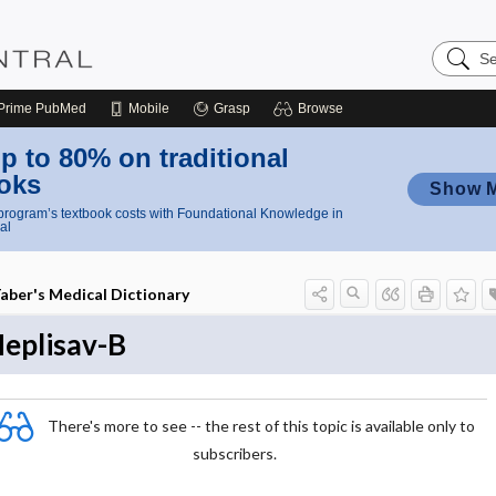
Search
Nursing
Central
Prime
PubMed
Mobile
Grasp
Browse
p to 80% on traditional
oks
Show 
rogram’s textbook costs with Foundational Knowledge in
al
aber's Medical Dictionary
eplisav-B
There's more to see -- the rest of this topic is available only to
subscribers.