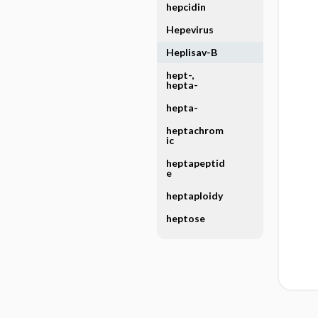
hepcidin
Hepevirus
Heplisav-B
hept-,
hepta-
hepta-
heptachrom
ic
heptapeptid
e
heptaploidy
heptose