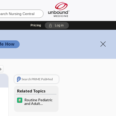
Pricing
Log in
Me How
Search PRIME PubMed
Related Topics
Routine Pediatric
and Adult
Immunizations