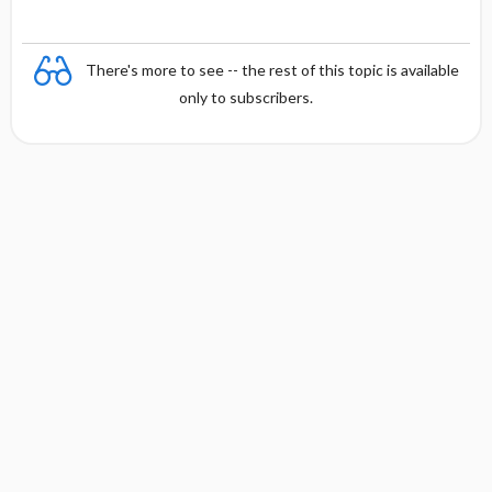
There's more to see -- the rest of this topic is available
only to subscribers.