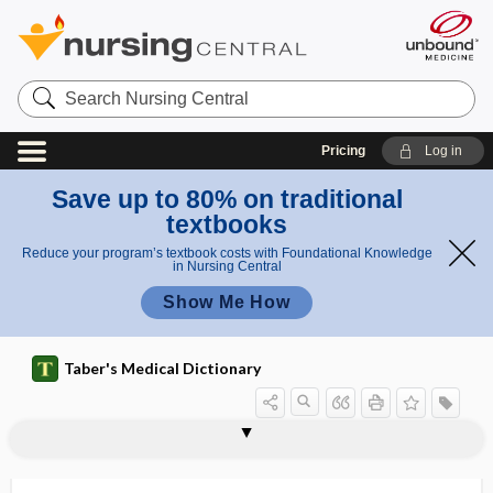
Search
Nursing
Central
Pricing
Log in
Save up to 80% on traditional
textbooks
Reduce your program’s textbook costs with Foundational Knowledge
in Nursing Central
Show Me How
Taber's Medical Dictionary
theory
normal accident theory