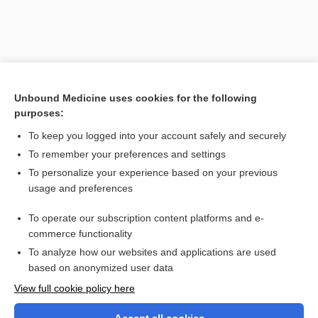
Unbound Medicine uses cookies for the following
purposes:
To keep you logged into your account safely and securely
To remember your preferences and settings
Search PRIME PubMed
To personalize your experience based on your previous
usage and preferences
Related Topics
To operate our subscription content platforms and e-
theory
commerce functionality
To analyze how our websites and applications are used
based on anonymized user data
Want to read the entire topic?
View full cookie policy here
Purchase a subscription