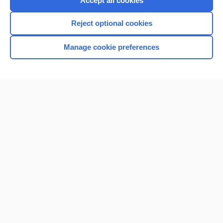
Accept all cookies
I’m already a subscriber
Reject optional cookies
Browse sample topics
Manage cookie preferences
Home
Contact Us
Privacy / Disclaimer
Terms of Service