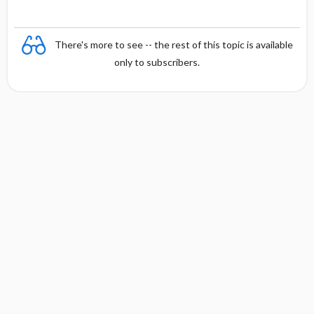
There's more to see -- the rest of this topic is available
only to subscribers.