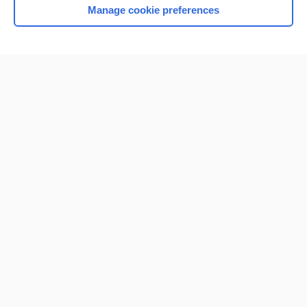
Manage cookie preferences
Home
Contact Us
Privacy / Disclaimer
Terms of Service
Log in
Cookie Preferences