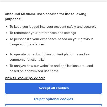
Unbound Medicine uses cookies for the following
purposes:
To keep you logged into your account safely and securely
To remember your preferences and settings
To personalize your experience based on your previous
usage and preferences
To operate our subscription content platforms and e-
Search PRIME PubMed
commerce functionality
To analyze how our websites and applications are used
based on anonymized user data
Want to read the entire topic?
View full cookie policy here
Purchase a subscription
Accept all cookies
I’m already a subscriber
Reject optional cookies
Browse sample topics