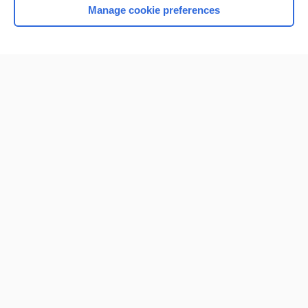
Manage cookie preferences
Home
Contact Us
Privacy / Disclaimer
Terms of Service
Log in
Cookie Preferences