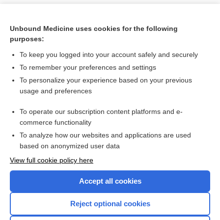
Unbound Medicine uses cookies for the following
purposes:
To keep you logged into your account safely and securely
To remember your preferences and settings
To personalize your experience based on your previous
usage and preferences
To operate our subscription content platforms and e-
Search PRIME PubMed
commerce functionality
To analyze how our websites and applications are used
based on anonymized user data
Want to read the entire topic?
View full cookie policy here
Purchase a subscription
Accept all cookies
I’m already a subscriber
Reject optional cookies
Browse sample topics