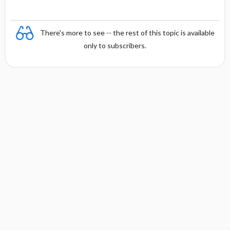
There's more to see -- the rest of this topic is available
only to subscribers.