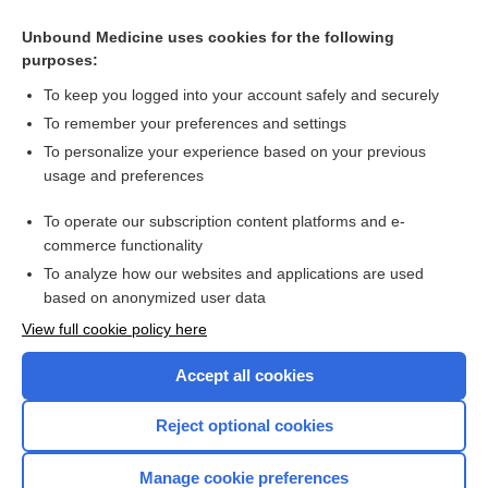
Unbound Medicine uses cookies for the following
purposes:
To keep you logged into your account safely and securely
To remember your preferences and settings
To personalize your experience based on your previous
usage and preferences
To operate our subscription content platforms and e-
Search PRIME PubMed
commerce functionality
To analyze how our websites and applications are used
based on anonymized user data
Enjoying Nursing Central?
View full cookie policy here
Purchase a subscription
Accept all cookies
I’m already a subscriber
Reject optional cookies
Manage cookie preferences