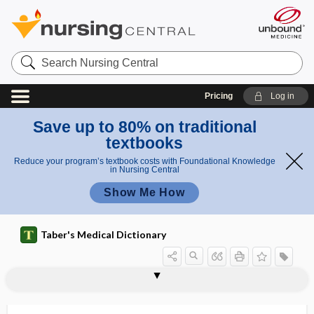
Search
Nursing
Central
Pricing
Log in
Save up to 80% on traditional
textbooks
Reduce your program’s textbook costs with Foundational Knowledge
in Nursing Central
Show Me How
Taber's Medical Dictionary
fever of unknown origin
fever therapy
feverfew
fexofenadine
FFB
FFD
18F-flortaucipir
fFN
ffNA
FFPE
FFR
FG
FGM