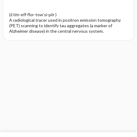
(ā′tēn-eff flor-tow′si-pĕr )
A radiological tracer used in positron emission tomography
(PET) scanning to identify tau aggregates (a marker of
Alzheimer disease) in the central nervous system.