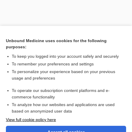
Unbound Medicine uses cookies for the following
purposes:
To keep you logged into your account safely and securely
To remember your preferences and settings
Search PRIME PubMed
To personalize your experience based on your previous
usage and preferences
Related Topics
To operate our subscription content platforms and e-
Liver Scan
commerce functionality
To analyze how our websites and applications are used
based on anonymized user data
Want to read the entire topic?
View full cookie policy here
Purchase a subscription