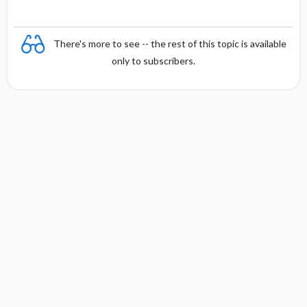
There's more to see -- the rest of this topic is available
only to subscribers.