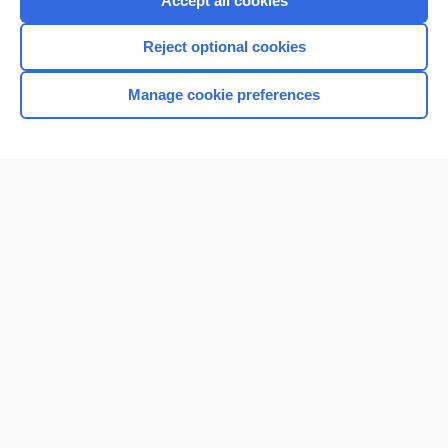
Accept all cookies
I’m already a subscriber
Reject optional cookies
Browse sample topics
Manage cookie preferences
Home
Contact Us
Privacy / Disclaimer
Terms of Service