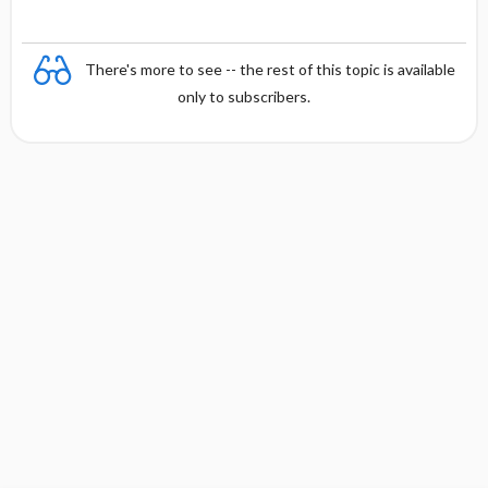
a
There's more to see -- the rest of this topic is available
only to subscribers.