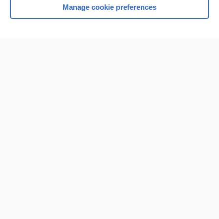
Manage cookie preferences
Home
Contact Us
Privacy / Disclaimer
Terms of Service
Log in
Cookie Preferences