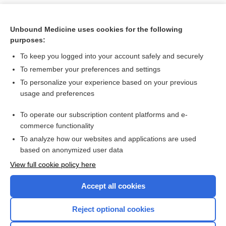
Unbound Medicine uses cookies for the following
purposes:
To keep you logged into your account safely and securely
To remember your preferences and settings
To personalize your experience based on your previous
usage and preferences
To operate our subscription content platforms and e-
Search PRIME PubMed
commerce functionality
To analyze how our websites and applications are used
based on anonymized user data
Want to read the entire topic?
View full cookie policy here
Purchase a subscription
Accept all cookies
I’m already a subscriber
Reject optional cookies
Browse sample topics