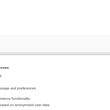
Want to read the entire topic?
poses:
Purchase a subscription
ly
I’m already a subscriber
 usage and preferences
Browse sample topics
merce functionality
Privacy / Disclaimer
Log in
 based on anonymized user data