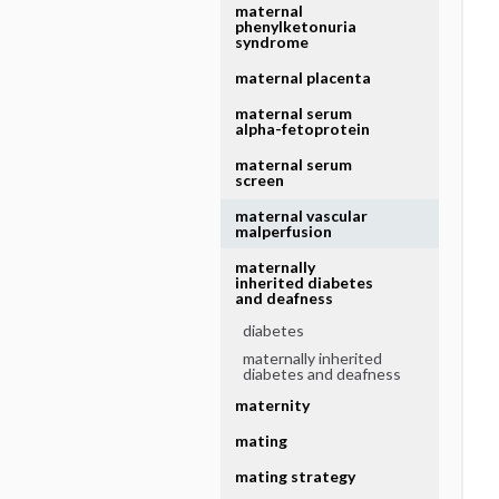
maternal
phenylketonuria
syndrome
maternal placenta
maternal serum
alpha-fetoprotein
maternal serum
screen
maternal vascular
malperfusion
maternally
inherited diabetes
and deafness
diabetes
maternally inherited
diabetes and deafness
maternity
mating
mating strategy