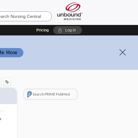
Pricing
Log in
Me How
Search PRIME PubMed
o