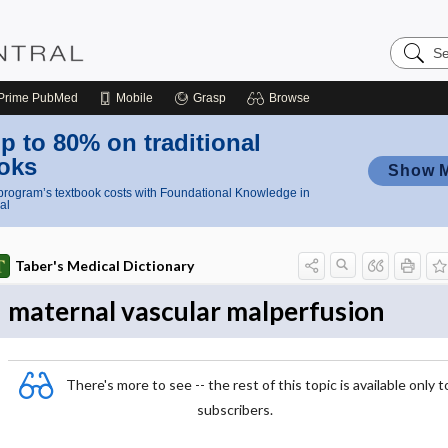
Search
Nursing
Central
Prime
PubMed
Mobile
Grasp
Browse
p to 80% on traditional
oks
Show 
rogram’s textbook costs with Foundational Knowledge in
al
Taber's Medical Dictionary
maternal vascular malperfusion
There's more to see -- the rest of this topic is available only t
subscribers.