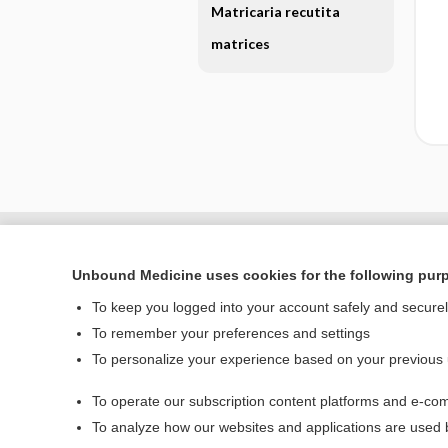
Matricaria recutita
matrices
Unbound Medicine uses cookies for the following pur
To keep you logged into your account safely and secure
To remember your preferences and settings
To personalize your experience based on your previous
To operate our subscription content platforms and e-com
Home
To analyze how our websites and applications are used