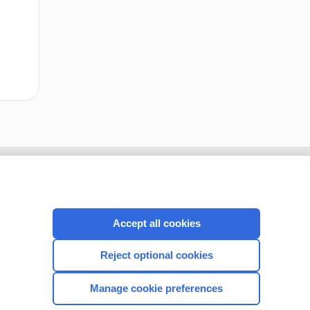
Accept all cookies
Reject optional cookies
Manage cookie preferences
CONNECT WITH US