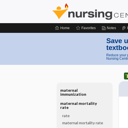
Home
Favorites
Notes
Save u
textbo
Reduce your p
Nursing Centr
maternal
immunization
maternal mortality
rate
rate
maternal mortality rate