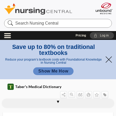
Search
Nursing
Central
Pricing
Log in
Save up to 80% on traditional
textbooks
Reduce your program’s textbook costs with Foundational Knowledge
in Nursing Central
Show Me How
Taber's Medical Dictionary
MI
mi-
miasm
MIC
mica
micaceous
MI-CAD
micella
micelle
Michigan Alcoholism Screening Test
miconazole nitrate
micr-
micra