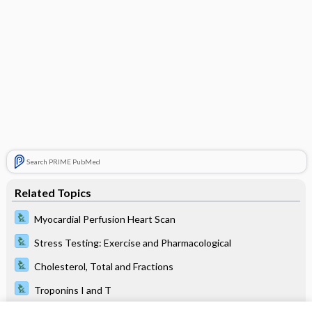
Search PRIME PubMed
Related Topics
Myocardial Perfusion Heart Scan
Stress Testing: Exercise and Pharmacological
Cholesterol, Total and Fractions
Troponins I and T