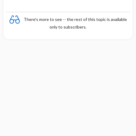
There's more to see -- the rest of this topic is available
only to subscribers.