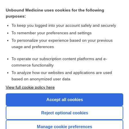
Creatine Kinase and Isoenzymes
Unbound Medicine uses cookies for the following
Triglycerides
purposes:
Ultrasound, Arterial Doppler, Carotid Studies
To keep you logged into your account safely and securely
B-Type Natriuretic Peptide and Pro-B-Type Natriuretic
To remember your preferences and settings
Peptide
To personalize your experience based on your previous
Echocardiography
usage and preferences
Myocardial Infarct Scan
To operate our subscription content platforms and e-
more...
commerce functionality
To analyze how our websites and applications are used
based on anonymized user data
Want to read the entire topic?
View full cookie policy here
Purchase a subscription
Accept all cookies
I’m already a subscriber
Reject optional cookies
Browse sample topics
Manage cookie preferences