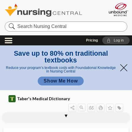
Search
Nursing
Central
Pricing
Log in
Save up to 80% on traditional
textbooks
Reduce your program’s textbook costs with Foundational Knowledge
in Nursing Central
Show Me How
Taber's Medical Dictionary
mRNA vaccine
MRSA
MRSE
MRT
MS
ms
MSAF
MSAFP
MSDS
msec
MSH
MST
MSUD