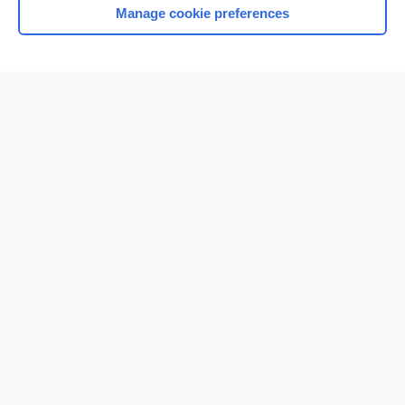
Manage cookie preferences
Home
Contact Us
Privacy / Disclaimer
Terms of Service
Log in
Cookie Preferences