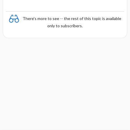
There's more to see -- the rest of this topic is available
only to subscribers.