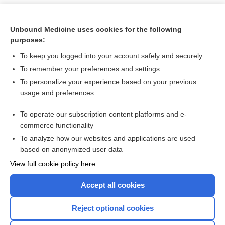
Unbound Medicine uses cookies for the following
purposes:
To keep you logged into your account safely and securely
To remember your preferences and settings
To personalize your experience based on your previous
usage and preferences
To operate our subscription content platforms and e-
Search PRIME PubMed
commerce functionality
To analyze how our websites and applications are used
based on anonymized user data
Want to read the entire topic?
View full cookie policy here
Purchase a subscription
Accept all cookies
I’m already a subscriber
Reject optional cookies
Browse sample topics