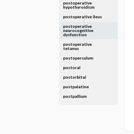
postoperative
hypothyroidism
postoperative ileus
postoperative
neurocognitive
dysfunction
postoperative
tetanus
postoperculum
postoral
postorbital
postpalatine
postpallium