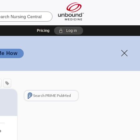
Pricing
Log in
Me How
Search PRIME PubMed
o