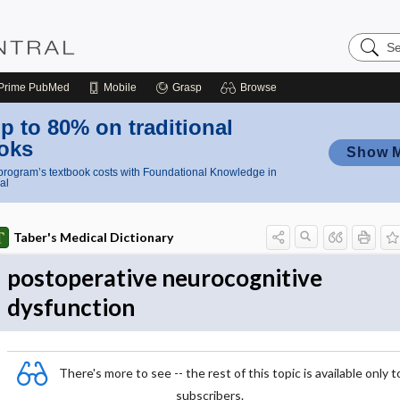
Search
Nursing
Central
Prime
PubMed
Mobile
Grasp
Browse
p to 80% on traditional
oks
Show 
rogram’s textbook costs with Foundational Knowledge in
al
Taber's Medical Dictionary
postoperative neurocognitive
dysfunction
There's more to see -- the rest of this topic is available only t
subscribers.