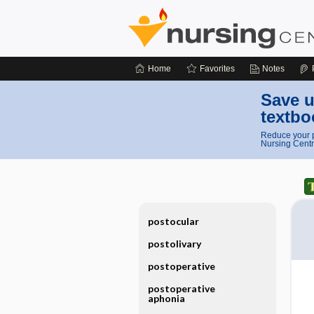
Home
Favorites
Notes
Save u
textbo
Reduce your p
Nursing Centr
postocular
postolivary
postoperative
postoperative
aphonia