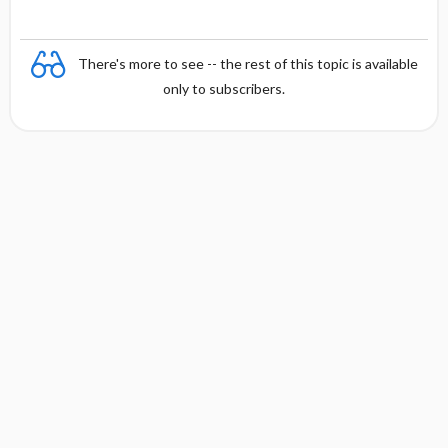
There's more to see -- the rest of this topic is available
only to subscribers.