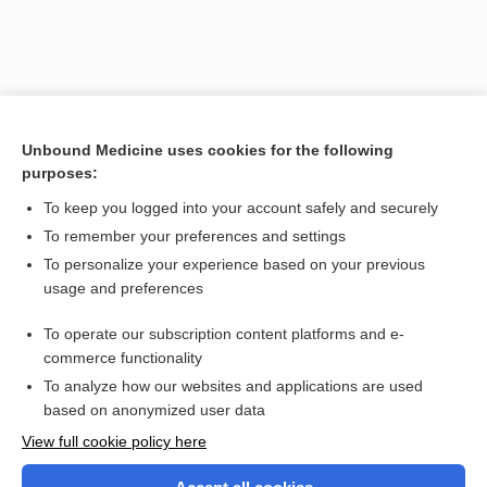
Unbound Medicine uses cookies for the following
purposes:
To keep you logged into your account safely and securely
To remember your preferences and settings
Search PRIME PubMed
To personalize your experience based on your previous
usage and preferences
Related Topics
To operate our subscription content platforms and e-
specific dynamic action of food
commerce functionality
To analyze how our websites and applications are used
based on anonymized user data
Want to read the entire topic?
View full cookie policy here
Purchase a subscription