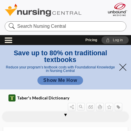
Search
Nursing
Central
Pricing
Log in
Save up to 80% on traditional
textbooks
Reduce your program’s textbook costs with Foundational Knowledge
in Nursing Central
Show Me How
Taber's Medical Dictionary
thermanesthesia
thermatology
thermelometer
thermesthesia
thermesthesiometer
thermic
thermic effect of food
thermic sense
thermionic emission
thermistor
thermo-, therm-
thermoalgesia
thermoanesthesia, thermanesthesia