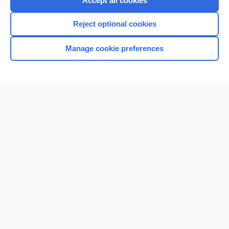
Accept all cookies
I’m already a subscriber
Reject optional cookies
Browse sample topics
Manage cookie preferences
Home
Contact Us
Privacy / Disclaimer
Terms of Service