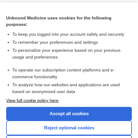
Unbound Medicine uses cookies for the following
purposes:
To keep you logged into your account safely and securely
To remember your preferences and settings
To personalize your experience based on your previous
usage and preferences
To operate our subscription content platforms and e-
Search PRIME PubMed
commerce functionality
To analyze how our websites and applications are used
based on anonymized user data
Want to read the entire topic?
View full cookie policy here
Purchase a subscription
Accept all cookies
I’m already a subscriber
Reject optional cookies
Browse sample topics