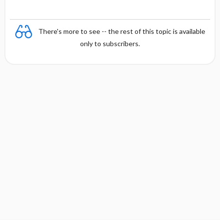
There's more to see -- the rest of this topic is available
only to subscribers.