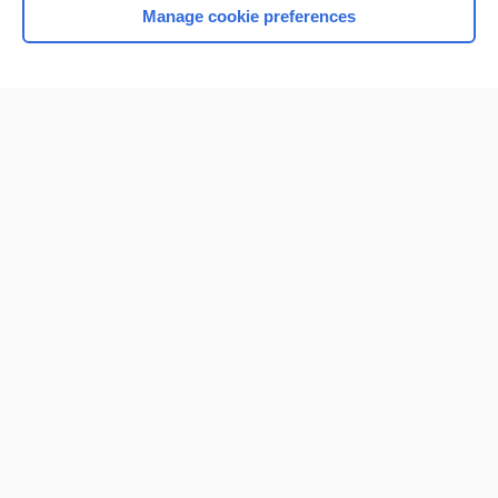
Manage cookie preferences
Home
Contact Us
Privacy / Disclaimer
Terms of Service
Log in
Cookie Preferences