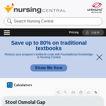
S
e
a
r
Pricing
Log in
c
h
N
Save up to 80% on traditional
u
textbooks
r
s
Reduce your program’s textbook costs with Foundational Knowledge
i
in Nursing Central
n
g
Show Me How
C
e
n
t
r
Calculators
a
l
Stool Osmolal Gap