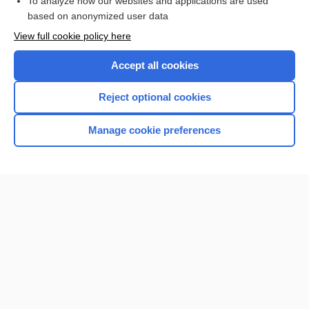
To analyze how our websites and applications are used
based on anonymized user data
View full cookie policy here
Want to read the entire topic?
Accept all cookies
Purchase a subscription
Reject optional cookies
I’m already a subscriber
Manage cookie preferences
Browse sample topics
Home