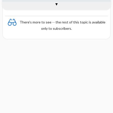
Interpretation
Formula
References
There's more to see -- the rest of this topic is available
only to subscribers.