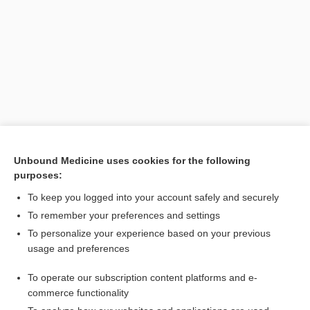
Unbound Medicine uses cookies for the following
purposes:
To keep you logged into your account safely and securely
[↑4]
To remember your preferences and settings
To personalize your experience based on your previous
Search PRIME PubMed
usage and preferences
Cross Links
To operate our subscription content platforms and e-
commerce functionality
Potassium, Blood and Urine