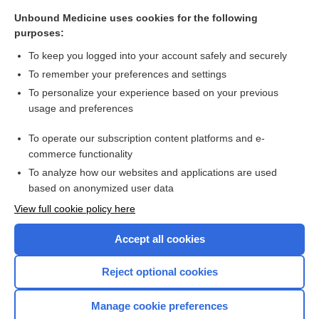
patisiran
Unbound Medicine uses cookies for the following
purposes:
alatrofloxacin
To keep you logged into your account safely and securely
anistreplase
To remember your preferences and settings
oritavancin
To personalize your experience based on your previous
usage and preferences
siltuximab
reslizumab
To operate our subscription content platforms and e-
commerce functionality
more...
To analyze how our websites and applications are used
based on anonymized user data
View full cookie policy here
Want to read the entire topic?
Accept all cookies
Purchase a subscription
Reject optional cookies
I’m already a subscriber
Manage cookie preferences