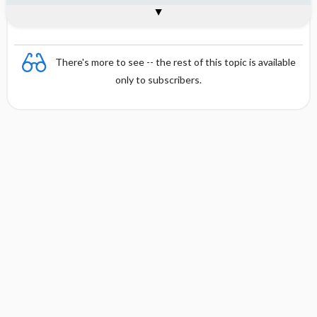
Interpretation
Formula
There's more to see -- the rest of this topic is available
only to subscribers.