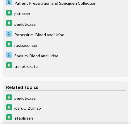
Patient Preparation and Specimen Collection
patisiran
pegloticase
Potassium, Blood and Urine
raxibacumab
Sodium, Blood and Urine
trimetrexate
Related Topics
pegloticase
idaruCIZUmab
eteplirsen
anifrolumab