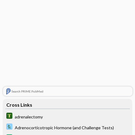
Search PRIME PubMed
Cross Links
adrenalectomy
Adrenocorticotropic Hormone (and Challenge Tests)