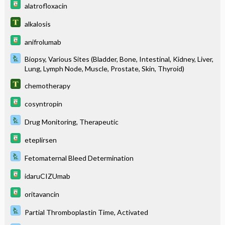
alatrofloxacin
alkalosis
anifrolumab
Biopsy, Various Sites (Bladder, Bone, Intestinal, Kidney, Liver,
Lung, Lymph Node, Muscle, Prostate, Skin, Thyroid)
chemotherapy
cosyntropin
Drug Monitoring, Therapeutic
eteplirsen
Fetomaternal Bleed Determination
idaruCIZUmab
oritavancin
Partial Thromboplastin Time, Activated