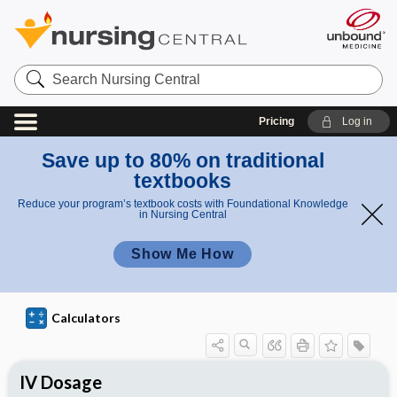
S
e
a
r
Pricing
Log in
c
h
N
Save up to 80% on traditional
u
textbooks
r
s
Reduce your program’s textbook costs with Foundational Knowledge
i
in Nursing Central
n
g
Show Me How
C
e
n
t
r
Calculators
a
l
IV Dosage