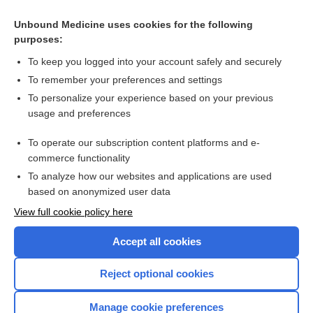
(eGFR)
Creatinine, Urine, and Creatinine Clearance, Urine, and
Unbound Medicine uses cookies for the following
Glomerular Filtration Rate (GFR)
purposes:
Medical Abbreviations
To keep you logged into your account safely and securely
To remember your preferences and settings
To personalize your experience based on your previous
Related Topics
usage and preferences
GFR Estimation
To operate our subscription content platforms and e-
Creatinine, Blood and Estimated Glomerular Filtration Rate
commerce functionality
(eGFR)
To analyze how our websites and applications are used
based on anonymized user data
View full cookie policy here
Want to read the entire topic?
Accept all cookies
Purchase a subscription
Reject optional cookies
I’m already a subscriber
Manage cookie preferences