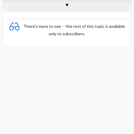
Interpretation
Formula
References
There's more to see -- the rest of this topic is available
only to subscribers.