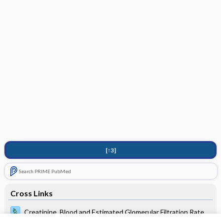
[↑3]
Search PRIME PubMed
Cross Links
Creatinine, Blood and Estimated Glomerular Filtration Rate