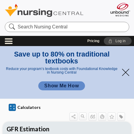
S
e
a
r
Pricing
Log in
c
h
N
Save up to 80% on traditional
u
textbooks
r
s
Reduce your program’s textbook costs with Foundational Knowledge
i
in Nursing Central
n
g
Show Me How
C
e
n
t
r
Calculators
a
l
GFR Estimation