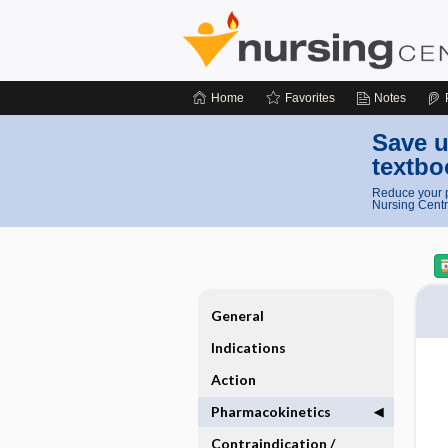
Home
Favorites
Notes
Save u
textbo
Reduce your p
Nursing Centr
General
Indications
Action
Pharmacokinetics
Contraindication ​/ ​