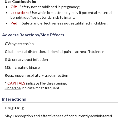
Use Cautiously in:
OB:
Safety not established in pregnancy;
Lactation:
Use while breastfeeding only if potential maternal
benefit justifies potential risk to infant;
Pedi:
Safety and effectiveness not established in children.
Adverse Reactions/Side Effects
CV:
hypertension
GI:
abdominal distention, abdominal pain, diarrhea, flatulence
GU:
urinary tract infection
MS:
↑ creatine kinase
Resp:
upper respiratory tract infection
*
CAPITALS
indicate life-threatening.
Underline
indicate most frequent.
Interactions
Drug-Drug
May ↓ absorption and effectiveness of concurrently administered