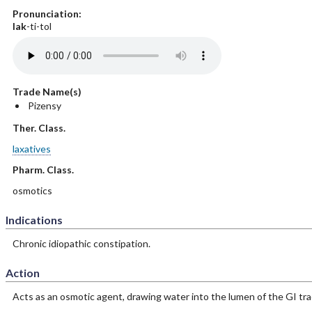
Pronunciation:
lak
-ti-tol
Trade Name(s)
Pizensy
Ther. Class.
laxatives
Pharm. Class.
osmotics
Indications
Chronic idiopathic constipation.
Action
Acts as an osmotic agent, drawing water into the lumen of the GI tra