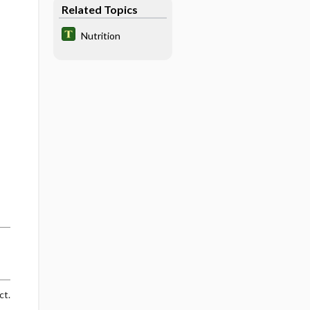
Related Topics
Nutrition
ct.