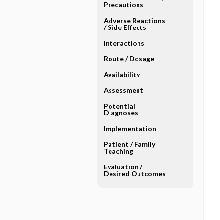
Precautions
Adverse Reactions ​
/ ​Side Effects
Interactions
Route ​/ ​Dosage
Availability
Assessment
Potential
Diagnoses
Implementation
Patient ​/ ​Family
Teaching
Evaluation ​/ ​
Desired Outcomes