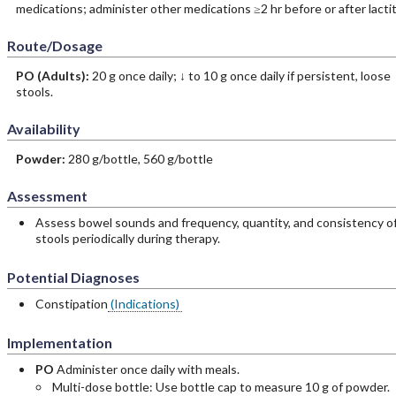
medications; administer other medications ≥2 hr before or after lactit
Route/Dosage
PO
(Adults)
:
20 g once daily; ↓ to 10 g once daily if persistent, loose
stools.
Availability
Powder:
280 g/bottle, 560 g/bottle
Assessment
Assess bowel sounds and frequency, quantity, and consistency o
stools periodically during therapy.
Potential Diagnoses
Constipation
(Indications)
Implementation
PO
Administer once daily with meals.
Multi-dose bottle: Use bottle cap to measure 10 g of powder.