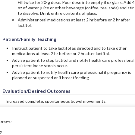
Fill twice for 20-g dose. Pour dose into empty 8 oz glass. Add 4
oz of water, juice or other beverage (coffee, tea, soda) and stir
to dissolve. Drink entire contents of glass.
Administer oral medications at least 2 hr before or 2 hr after
lactitol.
Patient/Family Teaching
Instruct patient to take lactitol as directed and to take other
medications at least 2 hr before or 2 hr after lactitol.
Advise patient to stop lactitol and notify health care professional 
persistent loose stools occur.
Advise patient to notify health care professional if pregnancy is
planned or suspected or if breastfeeding.
Evaluation/Desired Outcomes
Increased complete, spontaneous bowel movements.
poses:
ral?
Purchase a subs
ly