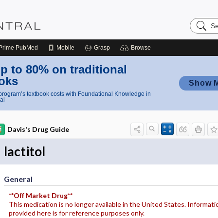
Search
Nursing
Central
Prime
PubMed
Mobile
Grasp
Browse
p to 80% on traditional
oks
Show 
rogram’s textbook costs with Foundational Knowledge in
al
Davis's Drug Guide
lactitol
General
**Off Market Drug**
This medication is no longer available in the United States. Informati
provided here is for reference purposes only.