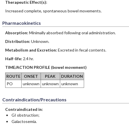
Therapeutic Effect(s):
Increased complete, spontaneous bowel movements.
Pharmacokinetics
Absorption:
Minimally absorbed following oral administration.
Distribution:
Unknown.
Metabolism and Excretion:
Excreted in fecal contents.
Half-life:
2.4 hr.
TIME/ACTION PROFILE (bowel movement)
ROUTE
ONSET
PEAK
DURATION
PO
unknown
unknown
unknown
Contraindication/Precautions
Contraindicated in:
GI obstruction;
Galactosemia.