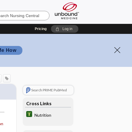
Pricing
Log in
Me How
Search PRIME PubMed
Cross Links
Nutrition
on