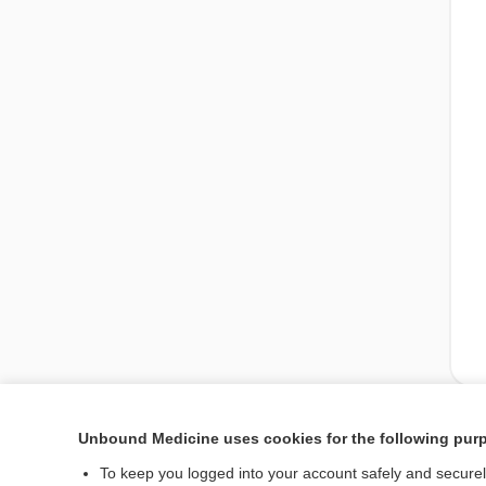
Unbound Medicine uses cookies for the following pur
Enjoying Nursing Cent
To keep you logged into your account safely and secure