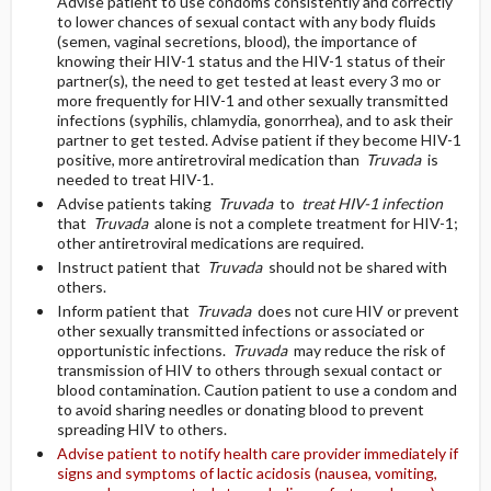
Advise patient to use condoms consistently and correctly
to lower chances of sexual contact with any body fluids
(semen, vaginal secretions, blood), the importance of
knowing their HIV-1 status and the HIV-1 status of their
partner(s), the need to get tested at least every 3 mo or
more frequently for HIV-1 and other sexually transmitted
infections (syphilis, chlamydia, gonorrhea), and to ask their
partner to get tested. Advise patient if they become HIV-1
positive, more antiretroviral medication than
Truvada
is
needed to treat HIV-1.
Advise patients taking
Truvada
to
treat HIV-1 infection
that
Truvada
alone is not a complete treatment for HIV-1;
other antiretroviral medications are required.
Instruct patient that
Truvada
should not be shared with
others.
Inform patient that
Truvada
does not cure HIV or prevent
other sexually transmitted infections or associated or
opportunistic infections.
Truvada
may reduce the risk of
transmission of HIV to others through sexual contact or
blood contamination. Caution patient to use a condom and
to avoid sharing needles or donating blood to prevent
spreading HIV to others.
Advise patient to notify health care provider immediately if
signs and symptoms of lactic acidosis (nausea, vomiting,