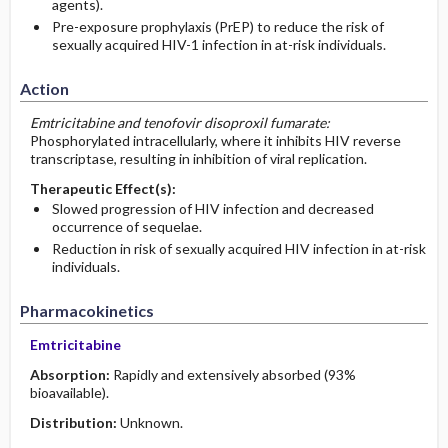
agents).
Pre-exposure prophylaxis (PrEP) to reduce the risk of
sexually acquired HIV-1 infection in at-risk individuals.
Action
Emtricitabine and tenofovir disoproxil fumarate:
Phosphorylated intracellularly, where it inhibits HIV reverse
transcriptase, resulting in inhibition of viral replication.
Therapeutic Effect(s):
Slowed progression of HIV infection and decreased
occurrence of sequelae.
Reduction in risk of sexually acquired HIV infection in at-risk
individuals.
Pharmacokinetics
Emtricitabine
Absorption:
Rapidly and extensively absorbed (93%
bioavailable).
Distribution:
Unknown.