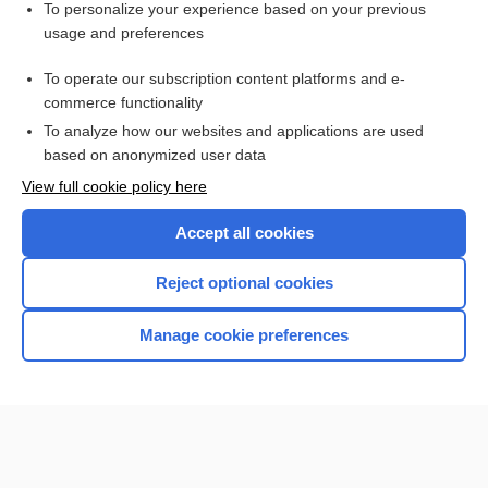
emtricitabine/rilpivirine/tenofovir disoproxil fumarate
To personalize your experience based on your previous
usage and preferences
elvitegravir/cobicistat/emtricitabine/tenofovir disoproxil
fumarate
To operate our subscription content platforms and e-
more...
commerce functionality
To analyze how our websites and applications are used
based on anonymized user data
Enjoying Nursing Central?
View full cookie policy here
Purchase a subscription
Accept all cookies
I’m already a subscriber
Reject optional cookies
Manage cookie preferences