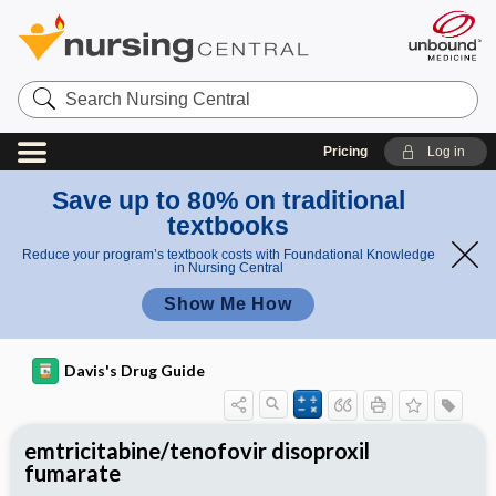
Search
Nursing
Central
Pricing
Log in
Save up to 80% on traditional
textbooks
Reduce your program’s textbook costs with Foundational Knowledge
in Nursing Central
Show Me How
Davis's Drug Guide
emtricitabine/tenofovir disoproxil
fumarate