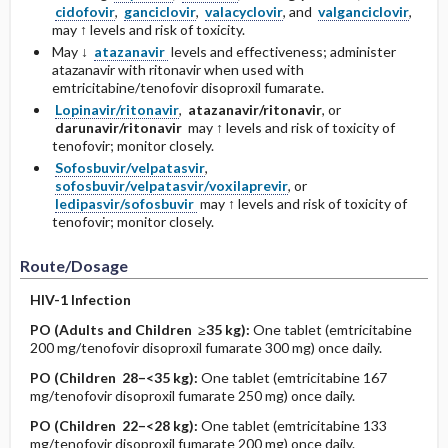
cidofovir
,
ganciclovir
,
valacyclovir
, and
valganciclovir
,
may ↑ levels and risk of toxicity.
May ↓
atazanavir
levels and effectiveness; administer
atazanavir with ritonavir when used with
emtricitabine/tenofovir disoproxil fumarate.
Lopinavir/ritonavir
,
atazanavir/ritonavir
, or
darunavir/ritonavir
may ↑ levels and risk of toxicity of
tenofovir; monitor closely.
Sofosbuvir/velpatasvir
,
sofosbuvir/velpatasvir/voxilaprevir
, or
ledipasvir/sofosbuvir
may ↑ levels and risk of toxicity of
tenofovir; monitor closely.
Route/Dosage
HIV-1 Infection
PO
(Adults and Children ≥35 kg)
:
One tablet (emtricitabine
200 mg/tenofovir disoproxil fumarate 300 mg) once daily.
PO
(Children 28–<35 kg)
:
One tablet (emtricitabine 167
mg/tenofovir disoproxil fumarate 250 mg) once daily.
PO
(Children 22–<28 kg)
:
One tablet (emtricitabine 133
mg/tenofovir disoproxil fumarate 200 mg) once daily.