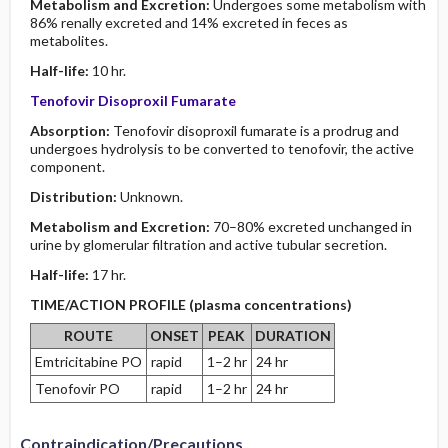
Metabolism and Excretion:
Undergoes some metabolism with
86% renally excreted and 14% excreted in feces as
metabolites.
Half-life:
10 hr.
Tenofovir Disoproxil Fumarate
Absorption:
Tenofovir disoproxil fumarate is a prodrug and
undergoes hydrolysis to be converted to tenofovir, the active
component.
Distribution:
Unknown.
Metabolism and Excretion:
70–80% excreted unchanged in
urine by glomerular filtration and active tubular secretion.
Half-life:
17 hr.
TIME/ACTION PROFILE (plasma concentrations)
ROUTE
ONSET
PEAK
DURATION
Emtricitabine PO
rapid
1–2 hr
24 hr
Tenofovir PO
rapid
1–2 hr
24 hr
Contraindication/Precautions