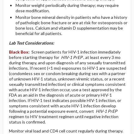
Monitor weight periodically during therapy; may require
dose modification.
Monitor bone mineral density in patients who have a history
of pathologic bone fracture or are at risk for osteoporosis or
bone loss. Calcium and vitamin D supplementation may be
beneficial for all patients.
Lab Test Considerations:
Black Box:
Screen patients for HIV-1 infection immediately
before starting therapy for
HIV-1 PrEP
, at least every 3 mo
during therapy, and upon diagnosis of any sexually transmitted
infections. If recent (<1 mo) exposures to HIV-1 are suspected
(condomless sex or condom breaking during sex with a partner
of unknown HIV-1 status, unknown viremic status, or a recent
sexually transmitted infection) or clinical symptoms consistent
with acute HIV-1 infection occur, use a test approved by the
FDA as an aid in the diagnosis of acute or primary HIV-1
infection. If HIV-1 test indicates possible HIV-1 infection, or
symptoms consistent with acute HIV-1 infection develop
following a potential exposure event, convert
HIV-1 PrEP
regimen to HIV treatment regimen until negative infection
status is confirmed.
Monitor viral load and CD4 cell count regularly during therapy.