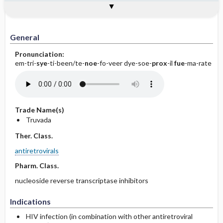
General
Indications
Action
Pharmacokinetics
Contraindication ​/ ​Precautions
Adverse Reactions ​/ ​Side Effects
Interactions
Route ​/ ​Dosage
Availability (generic available)
Assessment
Implementation
Patient ​/ ​Family Teaching
Evaluation ​/ ​Desired Outcomes
General
Pronunciation:
em-tri-
sye
-ti-been/te-
noe
-fo-veer dye-soe-
prox
-il
fue
-ma-rate
Trade Name(s)
Truvada
Ther. Class.
antiretrovirals
Pharm. Class.
nucleoside reverse transcriptase inhibitors
Indications
HIV infection (in combination with other antiretroviral