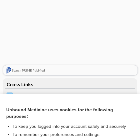
Search PRIME PubMed
Cross Links
Chlamydia Testing
Syphilis Testing
Unbound Medicine uses cookies for the following
purposes:
To keep you logged into your account safely and securely
Related Topics
To remember your preferences and settings