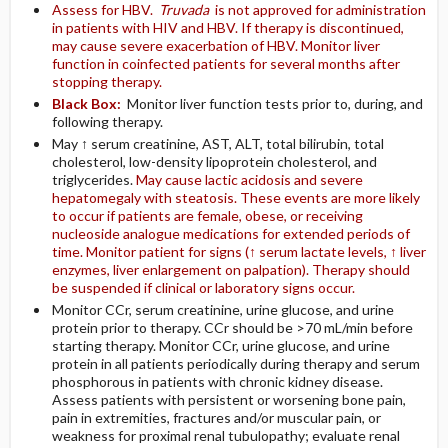
Assess for HBV.
Truvada
is not approved for administration
in patients with HIV and HBV. If therapy is discontinued,
may cause severe exacerbation of HBV. Monitor liver
function in coinfected patients for several months after
stopping therapy.
Black Box:
Monitor liver function tests prior to, during, and
following therapy.
May ↑ serum creatinine, AST, ALT, total bilirubin, total
cholesterol, low-density lipoprotein cholesterol, and
triglycerides.
May cause lactic acidosis and severe
hepatomegaly with steatosis. These events are more likely
to occur if patients are female, obese, or receiving
nucleoside analogue medications for extended periods of
time. Monitor patient for signs (↑ serum lactate levels, ↑ liver
enzymes, liver enlargement on palpation). Therapy should
be suspended if clinical or laboratory signs occur.
Monitor CCr, serum creatinine, urine glucose, and urine
protein prior to therapy. CCr should be >70 mL/min before
starting therapy. Monitor CCr, urine glucose, and urine
protein in all patients periodically during therapy and serum
phosphorous in patients with chronic kidney disease.
Assess patients with persistent or worsening bone pain,
pain in extremities, fractures and/or muscular pain, or
weakness for proximal renal tubulopathy; evaluate renal