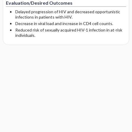
Evaluation/Desired Outcomes
Delayed progression of HIV and decreased opportunistic
infections in patients with HIV.
Decrease in viral load and increase in CD4 cell counts.
Reduced risk of sexually acquired HIV-1 infection in at-risk
individuals.