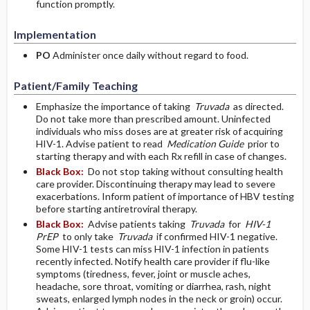
function promptly.
Implementation
PO
Administer once daily without regard to food.
Patient/Family Teaching
Emphasize the importance of taking
Truvada
as directed.
Do not take more than prescribed amount. Uninfected
individuals who miss doses are at greater risk of acquiring
HIV-1. Advise patient to read
Medication Guide
prior to
starting therapy and with each Rx refill in case of changes.
Black Box:
Do not stop taking without consulting health
care provider. Discontinuing therapy may lead to severe
exacerbations. Inform patient of importance of HBV testing
before starting antiretroviral therapy.
Black Box:
Advise patients taking
Truvada
for
HIV-1
PrEP
to only take
Truvada
if confirmed HIV-1 negative.
Some HIV-1 tests can miss HIV-1 infection in patients
recently infected. Notify health care provider if flu-like
symptoms (tiredness, fever, joint or muscle aches,
headache, sore throat, vomiting or diarrhea, rash, night
sweats, enlarged lymph nodes in the neck or groin) occur.