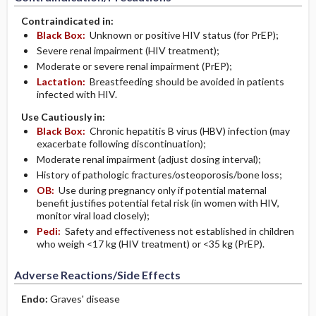
Contraindicated in:
Black Box:
Unknown or positive HIV status (for PrEP);
Severe renal impairment (HIV treatment);
Moderate or severe renal impairment (PrEP);
Lactation:
Breastfeeding should be avoided in patients
infected with HIV.
Use Cautiously in:
Black Box:
Chronic hepatitis B virus (HBV) infection (may
exacerbate following discontinuation);
Moderate renal impairment (adjust dosing interval);
History of pathologic fractures/osteoporosis/bone loss;
OB:
Use during pregnancy only if potential maternal
benefit justifies potential fetal risk (in women with HIV,
monitor viral load closely);
Pedi:
Safety and effectiveness not established in children
who weigh <17 kg (HIV treatment) or <35 kg (PrEP).
Adverse Reactions/Side Effects
Endo:
Graves' disease