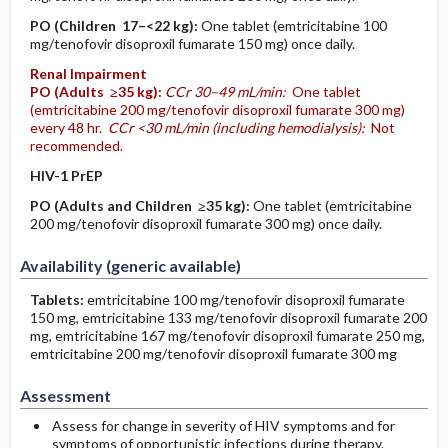
PO
(Children 17–<22 kg)
:
One tablet (emtricitabine 100
mg/tenofovir disoproxil fumarate 150 mg) once daily.
Renal Impairment
PO
(Adults ≥35 kg)
:
CCr 30–49 mL/min:
One tablet
(emtricitabine 200 mg/tenofovir disoproxil fumarate 300 mg)
every 48 hr.
CCr <30 mL/min (including hemodialysis):
Not
recommended.
HIV-1 PrEP
PO
(Adults and Children ≥35 kg)
:
One tablet (emtricitabine
200 mg/tenofovir disoproxil fumarate 300 mg) once daily.
Availability (generic available)
Tablets:
emtricitabine 100 mg/tenofovir disoproxil fumarate
150 mg, emtricitabine 133 mg/tenofovir disoproxil fumarate 200
mg, emtricitabine 167 mg/tenofovir disoproxil fumarate 250 mg,
emtricitabine 200 mg/tenofovir disoproxil fumarate 300 mg
Assessment
Assess for change in severity of HIV symptoms and for
symptoms of opportunistic infections during therapy.