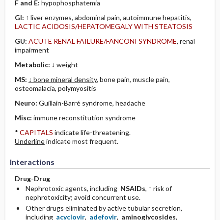
F and E:
hypophosphatemia
GI:
↑ liver enzymes, abdominal pain, autoimmune hepatitis,
LACTIC ACIDOSIS/HEPATOMEGALY WITH STEATOSIS
GU:
ACUTE RENAL FAILURE/FANCONI SYNDROME
, renal
impairment
Metabolic:
↓ weight
MS:
↓ bone mineral density
, bone pain, muscle pain,
osteomalacia, polymyositis
Neuro:
Guillain-Barré syndrome, headache
Misc:
immune reconstitution syndrome
*
CAPITALS
indicate life-threatening.
Underline
indicate most frequent.
Interactions
Drug-Drug
Nephrotoxic agents, including
NSAIDs
, ↑ risk of
nephrotoxicity; avoid concurrent use.
Other drugs eliminated by active tubular secretion,
including
acyclovir
,
adefovir
,
aminoglycosides
,