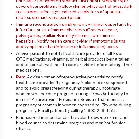
unusual or unexpected stomach discomfort, weakness) or
severe liver problems (yellow skin or white part of eyes, dark
tea-colored urine, light-colored stools, loss of appetite,
nausea, stomach-area pain) occur.
Immune reconstitution syndrome may trigger opportunistic
infections or autoimmune disorders (Graves disease,
polymyositis, Guillain-Barré syndrome, autoimmune
hepatitis). Notify health care provider if symptoms (signs
and symptoms of an infection or inflammation) occur.
Advise patient to notify health care provider of all Rx or
OTC medications, vitamins, or herbal products being taken
and to consult with health care provider before taking other
medications.
Rep:
Advise women of reproductive potential to notify
health care provider if pregnancy is planned or suspected
and to avoid breastfeeding during therapy. Encourage
women who become pregnant during
Truvada
therapy to
join the Antiretroviral Pregnancy Registry that monitors
pregnancy outcomes in women exposed to
Truvada
during
pregnancy. Enroll patient by calling 1-800-258-4263.
Emphasize the importance of regular follow-up exams and
blood counts to determine progress and monitor for side
effects.