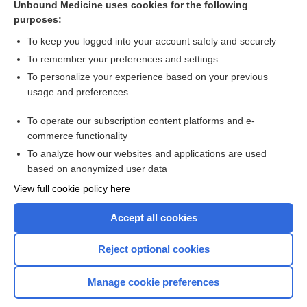
Unbound Medicine uses cookies for the following
purposes:
To keep you logged into your account safely and securely
To remember your preferences and settings
To personalize your experience based on your previous
usage and preferences
To operate our subscription content platforms and e-
commerce functionality
To analyze how our websites and applications are used
based on anonymized user data
View full cookie policy here
Accept all cookies
Reject optional cookies
Manage cookie preferences
Home