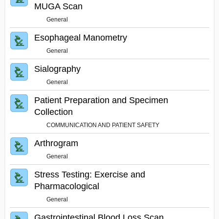
MUGA Scan
General
Esophageal Manometry
General
Sialography
General
Patient Preparation and Specimen
Collection
COMMUNICATION AND PATIENT SAFETY
Arthrogram
General
Stress Testing: Exercise and
Pharmacological
General
Gastrointestinal Blood Loss Scan