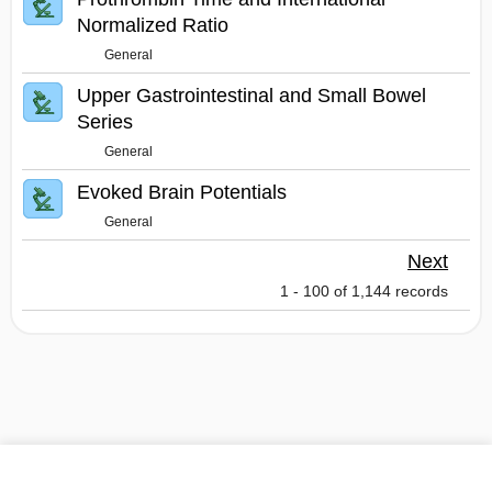
Normalized Ratio
General
Upper Gastrointestinal and Small Bowel
Series
General
Evoked Brain Potentials
General
Next
1 - 100 of 1,144 records