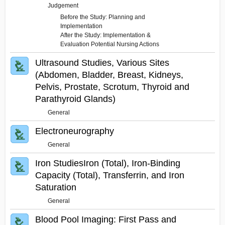
Judgement
Before the Study: Planning and
Implementation
After the Study: Implementation &
Evaluation Potential Nursing Actions
Ultrasound Studies, Various Sites
(Abdomen, Bladder, Breast, Kidneys,
Pelvis, Prostate, Scrotum, Thyroid and
Parathyroid Glands)
General
Electroneurography
General
Iron StudiesIron (Total), Iron-Binding
Capacity (Total), Transferrin, and Iron
Saturation
General
Blood Pool Imaging: First Pass and