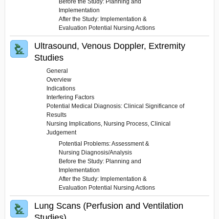
Before the Study: Planning and
Implementation
After the Study: Implementation &
Evaluation Potential Nursing Actions
Ultrasound, Venous Doppler, Extremity
Studies
General
Overview
Indications
Interfering Factors
Potential Medical Diagnosis: Clinical Significance of
Results
Nursing Implications, Nursing Process, Clinical
Judgement
Potential Problems: Assessment &
Nursing Diagnosis/Analysis
Before the Study: Planning and
Implementation
After the Study: Implementation &
Evaluation Potential Nursing Actions
Lung Scans (Perfusion and Ventilation
Studies)