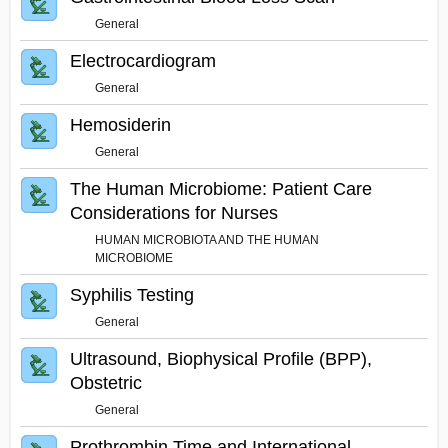
General
Electrocardiogram
General
Hemosiderin
General
The Human Microbiome: Patient Care
Considerations for Nurses
HUMAN MICROBIOTA AND THE HUMAN
MICROBIOME
Syphilis Testing
General
Ultrasound, Biophysical Profile (BPP),
Obstetric
General
Prothrombin Time and International