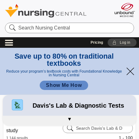
Search
Nursing
Central
Pricing
Log in
Save up to 80% on traditional
textbooks
Reduce your program’s textbook costs with Foundational Knowledge
in Nursing Central
Show Me How
Refine your search:
All Results
Davis's Drug Guide
Diseases and Disorders
Taber's Medical Dictionary
2563
Davis's Lab & Diagnostic Tests
Calculators
Learning Center – Nursing Central
Search
study
Davis's
Lab
1 - 100
1,144 results