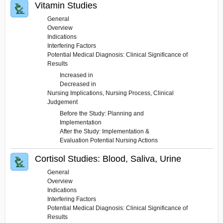
Vitamin Studies
General
Overview
Indications
Interfering Factors
Potential Medical Diagnosis: Clinical Significance of
Results
Increased in
Decreased in
Nursing Implications, Nursing Process, Clinical
Judgement
Before the Study: Planning and
Implementation
After the Study: Implementation &
Evaluation Potential Nursing Actions
Cortisol Studies: Blood, Saliva, Urine
General
Overview
Indications
Interfering Factors
Potential Medical Diagnosis: Clinical Significance of
Results