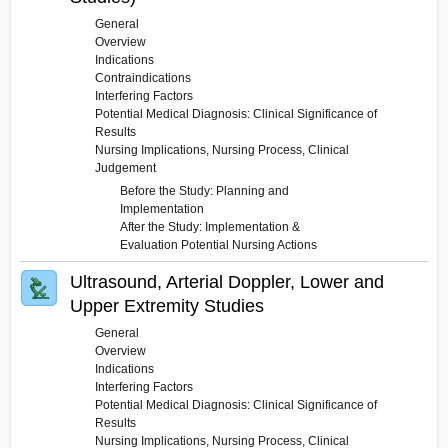
General
Overview
Indications
Contraindications
Interfering Factors
Potential Medical Diagnosis: Clinical Significance of
Results
Nursing Implications, Nursing Process, Clinical
Judgement
Before the Study: Planning and
Implementation
After the Study: Implementation &
Evaluation Potential Nursing Actions
Ultrasound, Arterial Doppler, Lower and
Upper Extremity Studies
General
Overview
Indications
Interfering Factors
Potential Medical Diagnosis: Clinical Significance of
Results
Nursing Implications, Nursing Process, Clinical