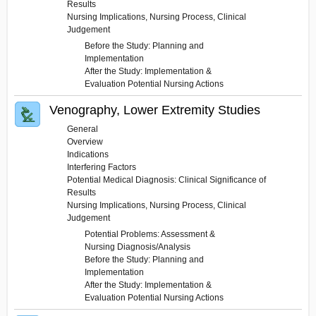
Results
Nursing Implications, Nursing Process, Clinical
Judgement
Before the Study: Planning and
Implementation
After the Study: Implementation &
Evaluation Potential Nursing Actions
Venography, Lower Extremity Studies
General
Overview
Indications
Interfering Factors
Potential Medical Diagnosis: Clinical Significance of
Results
Nursing Implications, Nursing Process, Clinical
Judgement
Potential Problems: Assessment &
Nursing Diagnosis/Analysis
Before the Study: Planning and
Implementation
After the Study: Implementation &
Evaluation Potential Nursing Actions