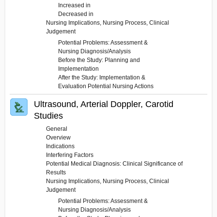
Increased in
Decreased in
Nursing Implications, Nursing Process, Clinical
Judgement
Potential Problems: Assessment &
Nursing Diagnosis/Analysis
Before the Study: Planning and
Implementation
After the Study: Implementation &
Evaluation Potential Nursing Actions
Ultrasound, Arterial Doppler, Carotid
Studies
General
Overview
Indications
Interfering Factors
Potential Medical Diagnosis: Clinical Significance of
Results
Nursing Implications, Nursing Process, Clinical
Judgement
Potential Problems: Assessment &
Nursing Diagnosis/Analysis