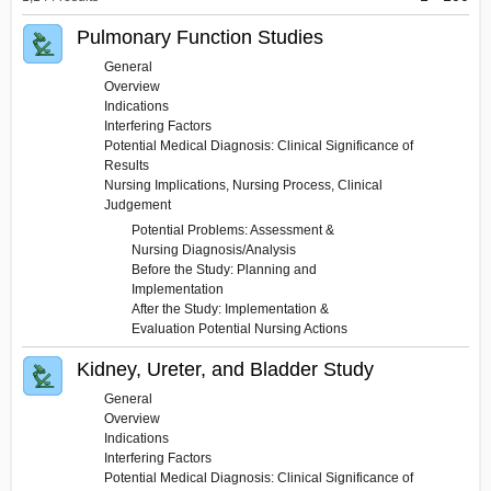
&
Diagnostic
Pulmonary Function Studies
Tests
General
Overview
Indications
Interfering Factors
Potential Medical Diagnosis: Clinical Significance of
Results
Nursing Implications, Nursing Process, Clinical
Judgement
Potential Problems: Assessment &
Nursing Diagnosis/Analysis
Before the Study: Planning and
Implementation
After the Study: Implementation &
Evaluation Potential Nursing Actions
Kidney, Ureter, and Bladder Study
General
Overview
Indications
Interfering Factors
Potential Medical Diagnosis: Clinical Significance of