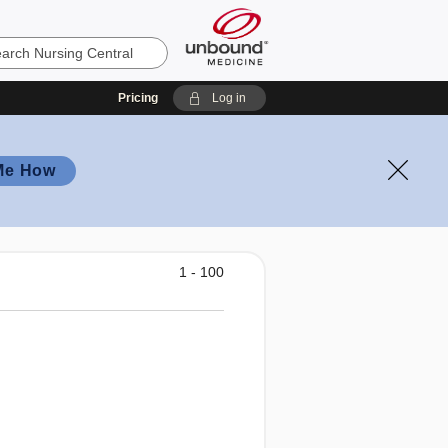
Pricing
Log in
Me How
1 - 100