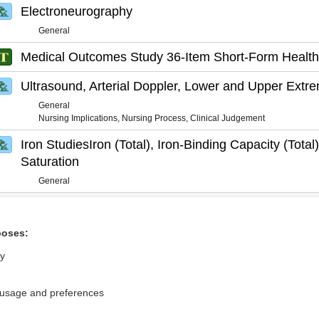
Electroneurography
General
Medical Outcomes Study 36-Item Short-Form Health
Ultrasound, Arterial Doppler, Lower and Upper Extre
General
Nursing Implications, Nursing Process, Clinical Judgement
Iron StudiesIron (Total), Iron-Binding Capacity (Total)
Saturation
General
poses:
ly
 usage and preferences
Privacy / Disclaimer
Log in
Terms of Service
Cookie Preferences