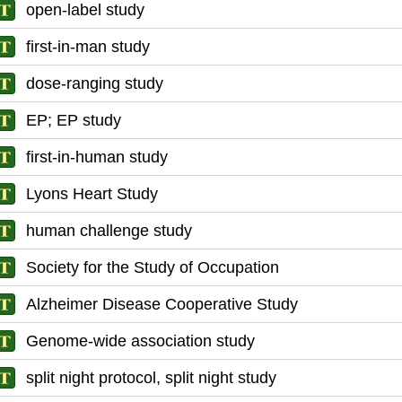
open-label study
first-in-man study
dose-ranging study
EP; EP study
first-in-human study
Lyons Heart Study
human challenge study
Society for the Study of Occupation
Alzheimer Disease Cooperative Study
Genome-wide association study
split night protocol, split night study