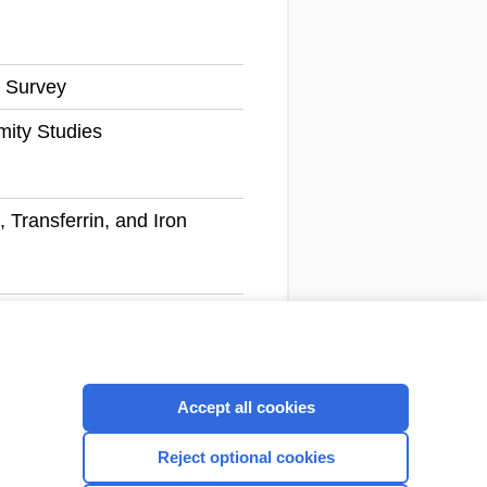
 Survey
mity Studies
, Transferrin, and Iron
Next
1 - 100 of 2,563 records
Accept all cookies
CONNECT WITH US
Reject optional cookies