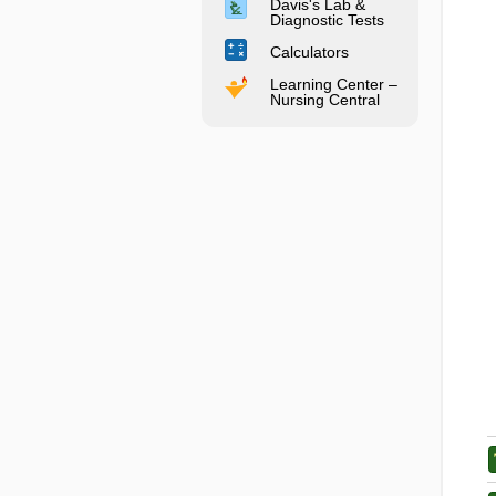
Davis's Lab &
Diagnostic Tests
Calculators
Learning Center –
Nursing Central