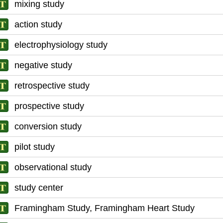
mixing study
action study
electrophysiology study
negative study
retrospective study
prospective study
conversion study
pilot study
observational study
study center
Framingham Study, Framingham Heart Study