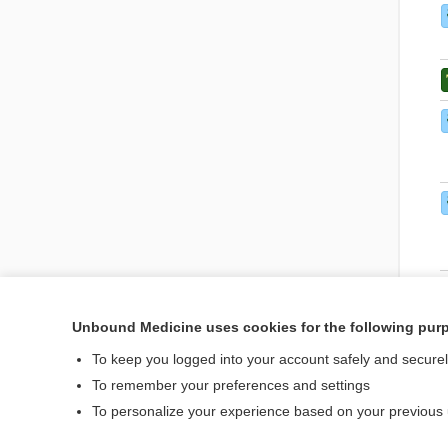
Unbound Medicine uses cookies for the following pur
To keep you logged into your account safely and secure
To remember your preferences and settings
To personalize your experience based on your previous
Home
Contact Us