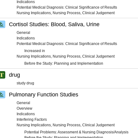
Indications
Potential Medical Diagnosis: Clinical Significance of Results
Nursing Implications, Nursing Process, Clinical Judgement
Cortisol Studies: Blood, Saliva, Urine
General
Indications
Potential Medical Diagnosis: Clinical Significance of Results
Increased in
Nursing Implications, Nursing Process, Clinical Judgement
Before the Study: Planning and Implementation
drug
study drug
Pulmonary Function Studies
General
Overview
Indications
Interfering Factors
Nursing Implications, Nursing Process, Clinical Judgement
Potential Problems: Assessment & Nursing Diagnosis/Analysis
Before the Study: Planning and Implementation