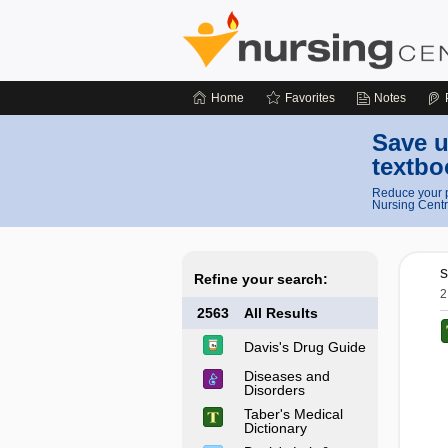
Home
Favorites
Notes
Save u
textbo
Reduce your p
Nursing Centr
s
Refine your search:
2
2563
All Results
Davis's Drug Guide
Diseases and
Disorders
Taber's Medical
Dictionary