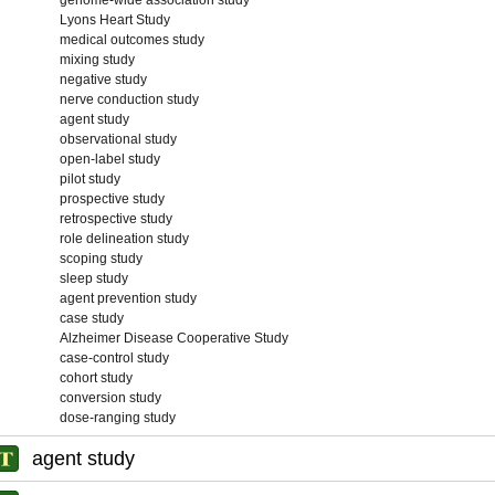
genome-wide association study
Lyons Heart Study
medical outcomes study
mixing study
negative study
nerve conduction study
agent study
observational study
open-label study
pilot study
prospective study
retrospective study
role delineation study
scoping study
sleep study
agent prevention study
case study
Alzheimer Disease Cooperative Study
case-control study
cohort study
conversion study
dose-ranging study
agent study