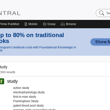
Search
Nursing
Central
Prime
PubMed
Mobile
Grasp
Browse
p to 80% on traditional
oks
Show 
rogram’s textbook costs with Foundational Knowledge in
al
tudy
,563 results
study
action study
electrophysiology study
first-in-man study
Framingham Study
gated blood pool study