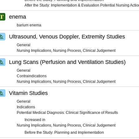
After the Study: Implementation & Evaluation Potential Nursing Actio
enema
barium enema
Ultrasound, Venous Doppler, Extremity Studies
General
Nursing Implications, Nursing Process, Clinical Judgement
Lung Scans (Perfusion and Ventilation Studies)
General
Contraindications
Nursing Implications, Nursing Process, Clinical Judgement
Vitamin Studies
General
Indications
Potential Medical Diagnosis: Clinical Significance of Results
Increased in
Nursing Implications, Nursing Process, Clinical Judgement
Before the Study: Planning and Implementation