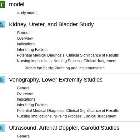
model
study model
Kidney, Ureter, and Bladder Study
General
Overview
Indications
Interfering Factors
Potential Medical Diagnosis: Clinical Significance of Results
Nursing Implications, Nursing Process, Clinical Judgement
Before the Study: Planning and Implementation
Venography, Lower Extremity Studies
General
Overview
Indications
Interfering Factors
Potential Medical Diagnosis: Clinical Significance of Results
Nursing Implications, Nursing Process, Clinical Judgement
Ultrasound, Arterial Doppler, Carotid Studies
General